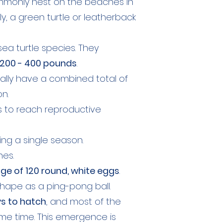
mmonly nest on the beaches in
y, a green turtle or leatherback
ea turtle species. They
200 - 400 pounds
.
sually have a combined total of
n.
s to reach reproductive
ng a single season.
hes.
ge of 120 round, white eggs
.
hape as a ping-pong ball.
ys to hatch
, and most of the
me time. This emergence is