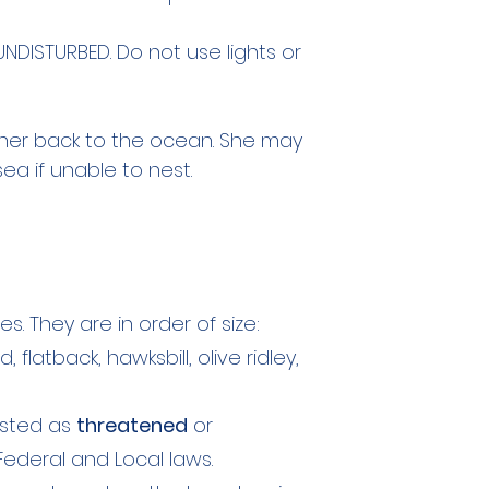
DISTURBED. Do not use lights or
er back to the ocean. She may
sea if unable to nest.
es. They are in order of size:
flatback, hawksbill, olive ridley,
listed as
threatened
or
deral and Local laws.​