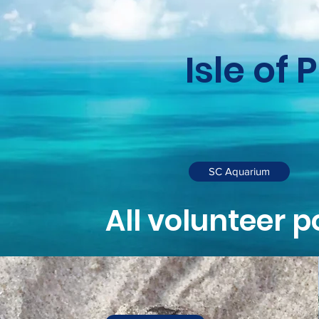
Isle of 
SC Aquarium
All volunteer p