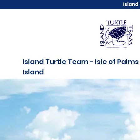
Island
Island Turtle Team - Isle of Palms 
Island