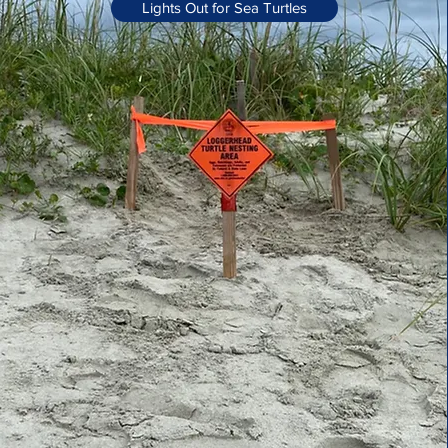
Lights Out for Sea Turtles