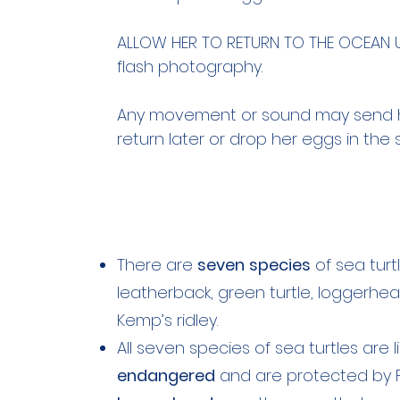
ALLOW HER TO RETURN TO THE OCEAN UN
flash photography.
Any movement or sound may send h
return later or drop her eggs in the 
There are
seven
species
of sea turtl
leatherback, green turtle, loggerhead, 
Kemp’s ridley.
All seven species of sea turtles are 
endangered
and are protected by Fe