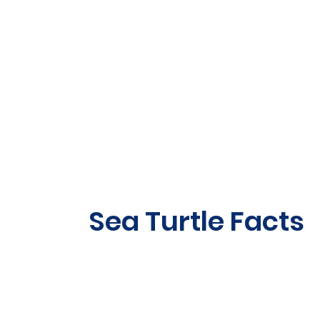
Sea Turtle Facts