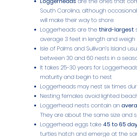
Loggerheads
are the ones that co
South Carolina, although occasionall
will make their way to shore.
Loggerheads are the
third-largest
s
average 3 feet in length and weigh
Isle of Palms and Sullivan’s Island u
between 30 and 60 nests in a seaso
It takes 25-30 years for Loggerhead
maturity and begin to nest.
Loggerheads may nest six times duri
Nesting females avoid lighted beac
Loggerhead nests contain an
avera
They are about the same size and s
Loggerhead eggs take
45 to 65 da
turtles hatch and emerge at the sa