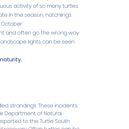
uous activity of so many turtles
late in the season, hatchlings
 October.
light and often go the wrong way
nd landscape lights can be seen
maturity.
led strandings. These incidents
he Department of Natural
sported to the Turtle South
 recovery. Often turtles can be