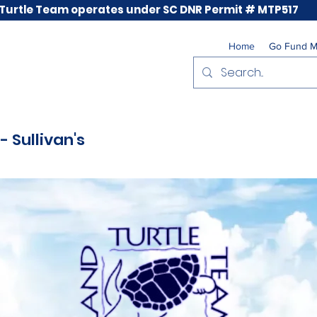
 Turtle Team operates under SC DNR Permit # MTP517
Home
Go Fund 
- Sullivan's