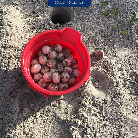
Citizen Science