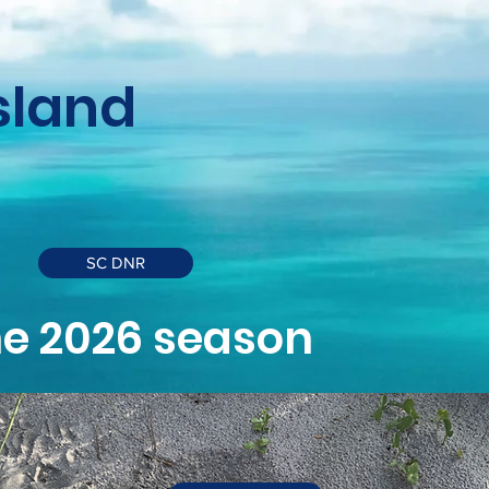
Island
SC DNR
the 2026 season