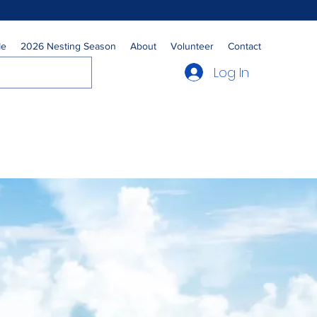
Me
2026 Nesting Season
About
Volunteer
Contact
Log In