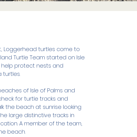
, Loggerhead turtles come to
sland Turtle Team started on Isle
 help protect nests and
turtles.
beaches of Isle of Palms and
check for turtle tracks and
alk the beach at sunrise looking
he large distinctive tracks in
 location. A member of the team,
the beach.