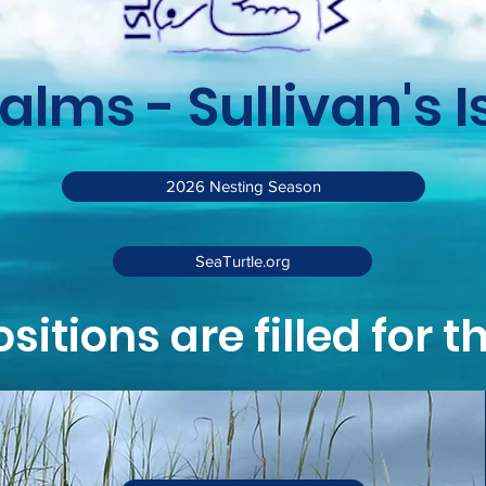
Palms - Sullivan's 
2026 Nesting Season
SeaTurtle.org
ositions are filled for 