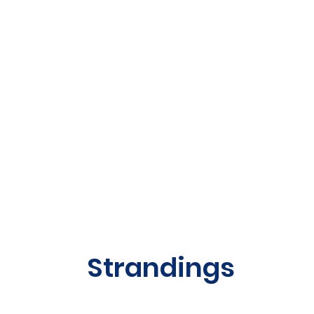
Strandings