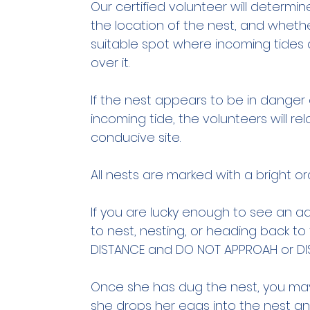
Our certified volunteer will determin
the location of the nest, and whethe
suitable spot where incoming tides
over it.
If the nest appears to be in dange
incoming tide, the volunteers will r
conducive site.
All nests are marked with a bright or
If you are lucky enough to see an 
to nest, nesting, or heading back t
DISTANCE and DO NOT APPROAH or DI
Once she has dug the nest, you may
she drops her eggs into the nest and