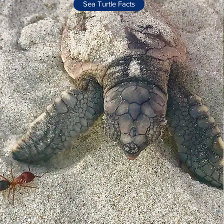
Sea Turtle Facts