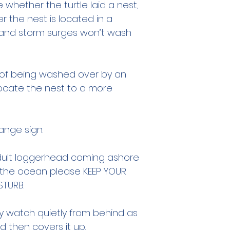
e whether the turtle laid a nest,
r the nest is located in a
 and storm surges won’t wash
r of being washed over by an
elocate the nest to a more
ange sign.
adult loggerhead coming ashore
o the ocean please KEEP YOUR
STURB.
 watch quietly from behind as
 then covers it up.