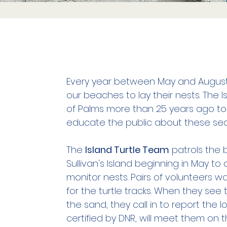
Every year between May and August
our beaches to lay their nests. The I
of Palms more than 25 years ago to
educate the public about these sea 
The
Island Turtle Team
patrols the 
Sullivan's Island beginning in May to 
monitor nests. Pairs of volunteers w
for the turtle tracks. When they see t
the sand, they call in to report the
certified by DNR, will meet them on 