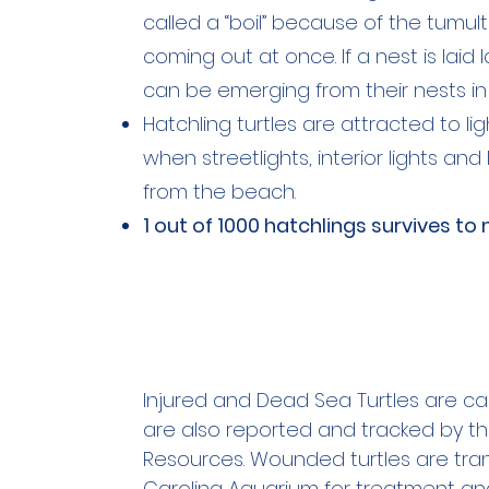
called a “boil” because of the tumult
coming out at once. If a nest is laid 
can be emerging from their nests in
Hatchling turtles are attracted to 
when streetlights, interior lights a
from the beach.
1 out of 1000 hatchlings survives to 
Injured and Dead Sea Turtles are cal
are also reported and tracked by t
Resources. Wounded turtles are tran
Carolina Aquarium for treatment and