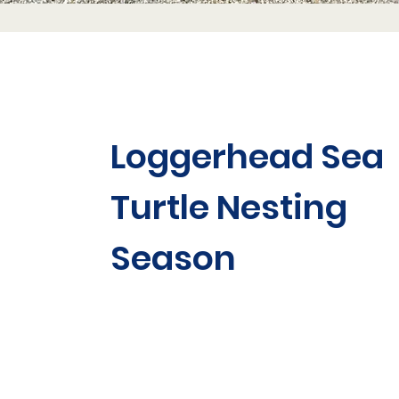
Loggerhead Sea
Turtle Nesting
Season