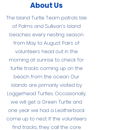
About Us
The Island Turtle Team patrols Isle
of Palms and Sullivan's Island
beaches every nesting season
from May to August. Pairs of
volunteers head out in the
morning at sunrise to check for
turtle tracks coming up on the
beach from the ocean. Our
islands are primarily visited by
Loggerhead Turtles. Occasionally,
we will get a Green Turtle and
one year we had a Leatherback
come up to nest. If the volunteers
find tracks, they call the core