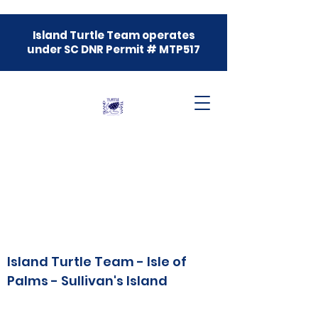
Island Turtle Team operates
under SC DNR Permit # MTP517
Island Turtle Team - Isle of
Palms - Sullivan's Island