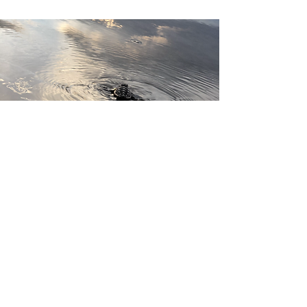
Our sea turtles are
irreplaceable. Let’s