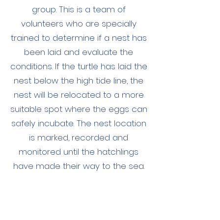
group. This is a team of
volunteers who are specially
trained to determine if a nest has
been laid and evaluate the
conditions. If the turtle has laid the
nest below the high tide line, the
nest will be relocated to a more
suitable spot where the eggs can
safely incubate. The nest location
is marked, recorded and
monitored until the hatchlings
have made their way to the sea.