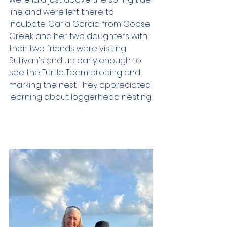
line and were left there to 
incubate. Carla Garcia from Goose 
Creek and her two daughters with 
their two friends were visiting 
Sullivan's and up early enough to 
see the Turtle Team probing and 
marking the nest. They appreciated 
learning about loggerhead nesting.