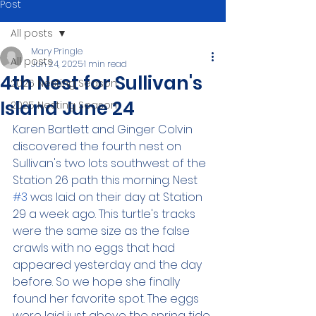
Post
All posts
Mary Pringle
All posts
Jun 24, 2025
1 min read
4th Nest for Sullivan's
2026 Nesting Season
Island June 24
2025 Nesting Season
Karen Bartlett and Ginger Colvin 
discovered the fourth nest on 
Sullivan's two lots southwest of the 
Station 26 path this morning. Nest 
#3
 was laid on their day at Station 
29 a week ago. This turtle's tracks 
were the same size as the false 
crawls with no eggs that had 
appeared yesterday and the day 
before. So we hope she finally 
found her favorite spot. The eggs 
were laid just above the spring tide 