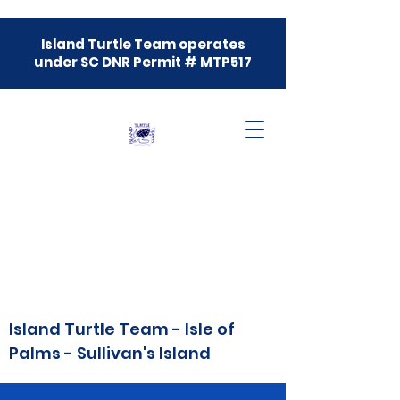
Island Turtle Team operates
under SC DNR Permit # MTP517
Island Turtle Team - Isle of
Palms - Sullivan's Island