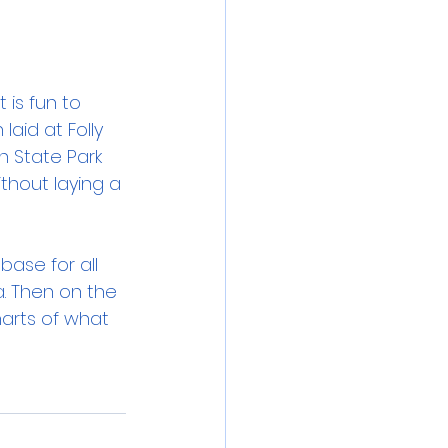
 is fun to 
aid at Folly 
h State Park 
thout laying a 
base for all 
a. Then on the 
arts of what 