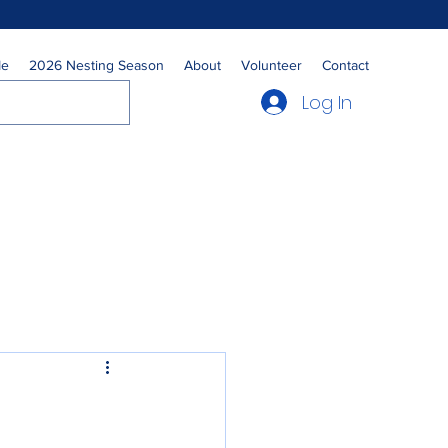
Me
2026 Nesting Season
About
Volunteer
Contact
Log In
s