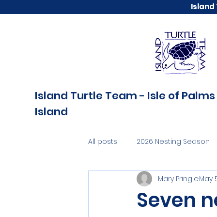
Island
Island Turtle Team - Isle of Palms 
Island
All posts
2026 Nesting Season
Mary Pringle
May 5
Seven ne