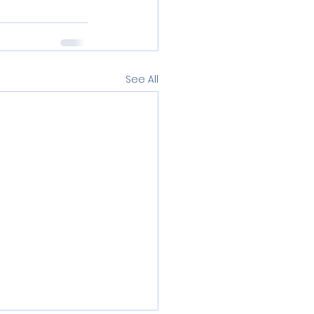
See All