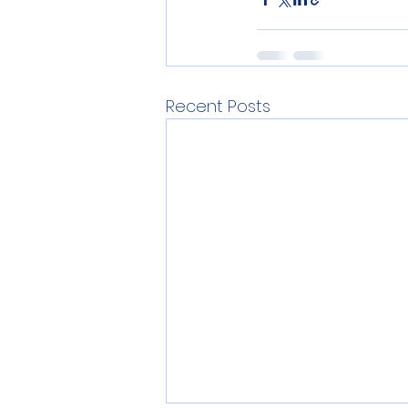
Recent Posts