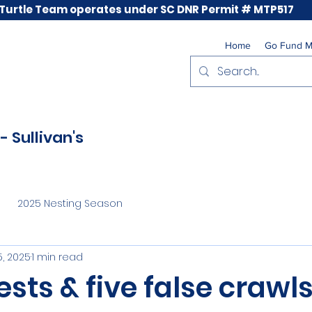
 Turtle Team operates under SC DNR Permit # MTP517
Home
Go Fund 
- Sullivan's
2025 Nesting Season
, 2025
1 min read
sts & five false crawl