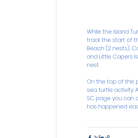
While the Island Tur
track the start of 
Beach (2 nests), Ca
and Little Capers I
nest.
On the top of this p
sea turtle activity
SC page you can ch
has happened each