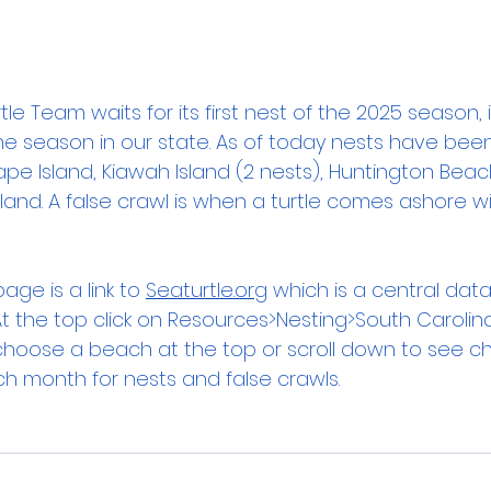
tle Team waits for its first nest of the 2025 season, it
the season in our state. As of today nests have been l
pe Island, Kiawah Island (2 nests), Huntington Beac
sland. A false crawl is when a turtle comes ashore wi
age is a link to 
Seaturtle.org
 which is a central data
. At the top click on Resources>Nesting>South Carolin
oose a beach at the top or scroll down to see ch
 month for nests and false crawls.