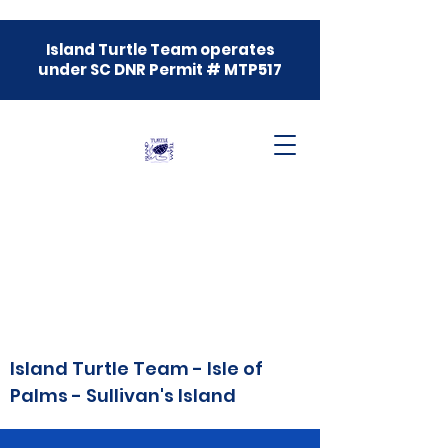
Island Turtle Team operates
under SC DNR Permit # MTP517
Island Turtle Team - Isle of
Palms - Sullivan's Island