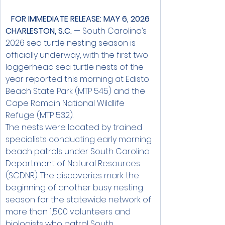
FOR IMMEDIATE RELEASE: MAY 6, 2026
CHARLESTON, S.C.
 — South Carolina’s 
2026 sea turtle nesting season is 
officially underway, with the first two 
loggerhead sea turtle nests of the 
year reported this morning at Edisto 
Beach State Park (MTP 545) and the 
Cape Romain National Wildlife 
Refuge (MTP 532).
The nests were located by trained 
specialists conducting early morning 
beach patrols under South Carolina 
Department of Natural Resources 
(SCDNR). The discoveries mark the 
beginning of another busy nesting 
season for the statewide network of 
more than 1,500 volunteers and 
biologists who patrol South 