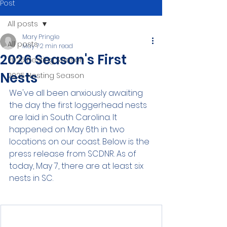
Post
All posts
Mary Pringle
All posts
May 7
2 min read
2026 Season's First
2026 Nesting Season
Nests
2025 Nesting Season
We've all been anxiously awaiting 
the day the first loggerhead nests 
are laid in South Carolina. It 
happened on May 6th in two 
locations on our coast. Below is the 
press release from SCDNR. As of 
today, May 7, there are at least six 
nests in SC.