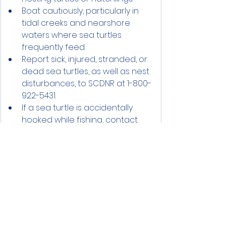
Boat cautiously, particularly in 
tidal creeks and nearshore 
waters where sea turtles 
frequently feed.
Report sick, injured, stranded, or 
dead sea turtles, as well as nest 
disturbances, to SCDNR at 1-800-
922-5431.
If a sea turtle is accidentally 
hooked while fishing, contact 
SCDNR immediately for 
assistance.