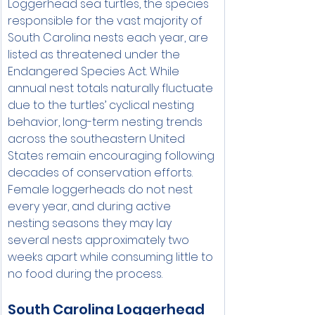
Loggerhead sea turtles, the species 
responsible for the vast majority of 
South Carolina nests each year, are 
listed as threatened under the 
Endangered Species Act. While 
annual nest totals naturally fluctuate 
due to the turtles’ cyclical nesting 
behavior, long-term nesting trends 
across the southeastern United 
States remain encouraging following 
decades of conservation efforts.
Female loggerheads do not nest 
every year, and during active 
nesting seasons they may lay 
several nests approximately two 
weeks apart while consuming little to 
no food during the process.
South Carolina Loggerhead 