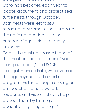
Carolina’s beaches each year to 
locate, document, and protect sea 
turtle nests through October.
Both nests were left 
in situ
 — 
meaning they remain undisturbed in 
their original location — so the 
number of eggs laid is currently 
unknown.
“Sea turtle nesting season is one of 
the most anticipated times of year 
along our coast,” said SCDNR 
biologist Michelle Pate, who oversees 
the agency’s sea turtle nesting 
program. “As turtles begin arriving on 
our beaches to nest, we ask 
residents and visitors alike to help 
protect them by turning off 
beachfront lighting at night.”