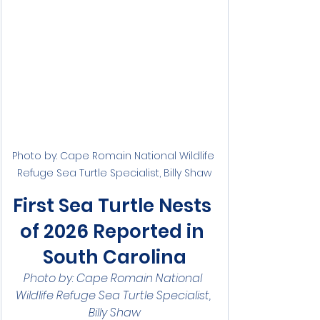
Photo by: Cape Romain National Wildlife 
Refuge Sea Turtle Specialist, Billy Shaw
First Sea Turtle Nests 
of 2026 Reported in 
South Carolina
Photo by: Cape Romain National 
Wildlife Refuge Sea Turtle Specialist, 
Billy Shaw