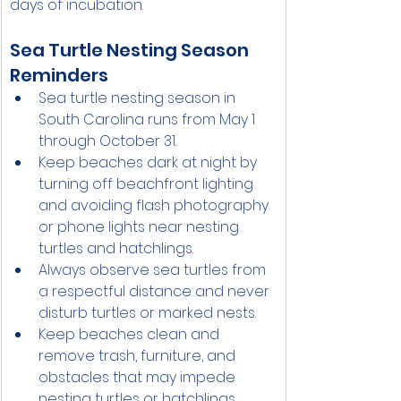
days of incubation.
Sea Turtle Nesting Season 
Reminders
Sea turtle nesting season in 
South Carolina runs from May 1 
through October 31.
Keep beaches dark at night by 
turning off beachfront lighting 
and avoiding flash photography 
or phone lights near nesting 
turtles and hatchlings.
Always observe sea turtles from 
a respectful distance and never 
disturb turtles or marked nests.
Keep beaches clean and 
remove trash, furniture, and 
obstacles that may impede 
nesting turtles or hatchlings.