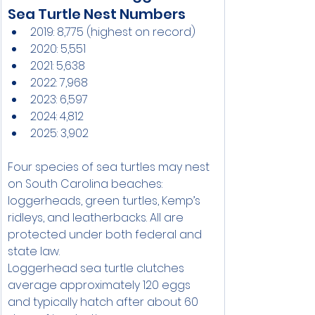
Sea Turtle Nest Numbers
2019: 8,775 (highest on record)
2020: 5,551
2021: 5,638
2022: 7,968
2023: 6,597
2024: 4,812
2025: 3,902
Four species of sea turtles may nest 
on South Carolina beaches: 
loggerheads, green turtles, Kemp’s 
ridleys, and leatherbacks. All are 
protected under both federal and 
state law.
Loggerhead sea turtle clutches 
average approximately 120 eggs 
and typically hatch after about 60 