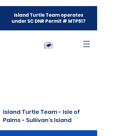
Island Turtle Team operates
under SC DNR Permit # MTP517
Island Turtle Team - Isle of
Palms - Sullivan's Island