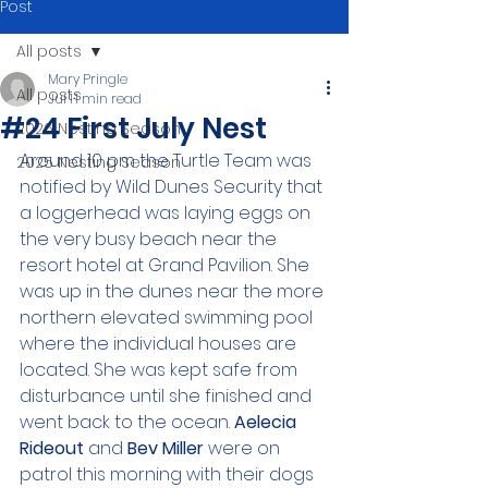
Post
All posts
Mary Pringle
All posts
Jul 1
1 min read
#24 First July Nest
2026 Nesting Season
Around 10 pm the Turtle Team was 
2025 Nesting Season
notified by Wild Dunes Security that 
a loggerhead was laying eggs on 
the very busy beach near the 
resort hotel at Grand Pavilion. She 
was up in the dunes near the more 
northern elevated swimming pool 
where the individual houses are 
located. She was kept safe from 
disturbance until she finished and 
went back to the ocean. 
Aelecia 
Rideout 
and 
Bev Miller
 were on 
patrol this morning with their dogs 