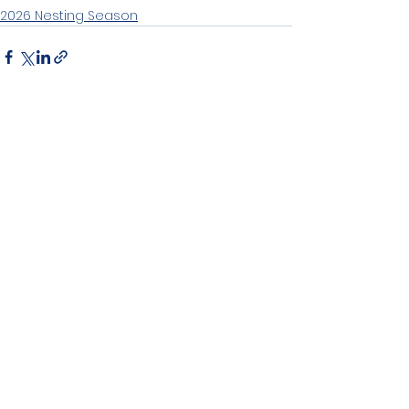
2026 Nesting Season
See All
Recent Posts