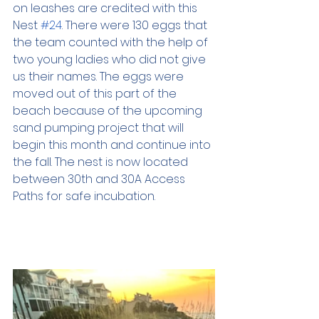
on leashes are credited with this 
Nest 
#24
. There were 130 eggs that 
the team counted with the help of 
two young ladies who did not give 
us their names. The eggs were 
moved out of this part of the 
beach because of the upcoming 
sand pumping project that will 
begin this month and continue into 
the fall. The nest is now located 
between 30th and 30A Access 
Paths for safe incubation.