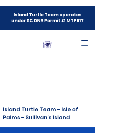
Island Turtle Team operates
under SC DNR Permit # MTP517
Island Turtle Team - Isle of
Palms - Sullivan's Island