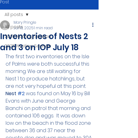
Post
All posts
Mary Pringle
All posts
Jul 18, 2025
1 min read
Inventories of Nests 2
2026 Nesting Season
and 3 on IOP July 18
2025 Nesting Season
The first two inventories on the Isle 
of Palms were both successful this 
morning. We are still waiting for 
Nest 1 to produce hatchlings, but 
are not very hopeful at this point. 
Nest 
#2
 was found on May 16 by Bill 
Evans with June and George 
Bianchi on patrol that morning and 
contained 106 eggs.  It was down 
low on the beach in the flood zone 
between 36 and 37 near the 
coyote den and was moved to 30A 