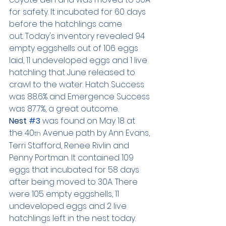
for safety. It incubated for 60 days 
before the hatchlings came 
out. Today's inventory revealed 94 
empty eggshells out of 106 eggs 
laid, 11 undeveloped eggs and 1 live 
hatchling that June released to 
crawl to the water. Hatch Success 
was 88.6% and Emergence Success 
was 87.7%, a great outcome.
Nest 
#3
 was found on May 18 at 
the 40
 Avenue path by Ann Evans, 
th
Terri Stafford, Renee Rivlin and 
Penny Portman. It contained 109 
eggs that incubated for 58 days 
after being moved to 30A. There 
were 105 empty eggshells, 11 
undeveloped eggs and 2 live 
hatchlings left in the nest today. 