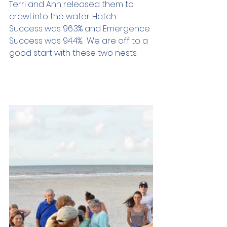
Terri and Ann released them to 
crawl into the water. Hatch 
Success was 96.3% and Emergence 
Success was 94.4%.  We are off to a 
good start with these two nests.