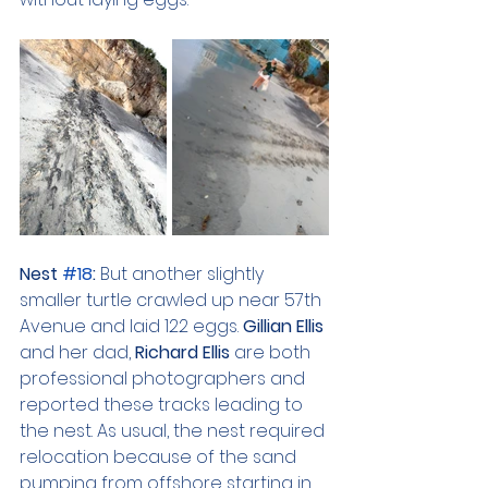
Nest 
#18
: 
But another slightly 
smaller turtle crawled up near 57th 
Avenue and laid 122 eggs. 
Gillian Ellis 
and her dad, 
Richard Ellis 
are both 
professional photographers and 
reported these tracks leading to 
the nest. As usual, the nest required 
relocation because of the sand 
pumping from offshore starting in 