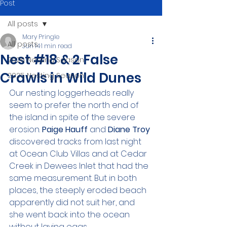
Post
All posts
Mary Pringle
All posts
Jun 14
1 min read
Nest #18 & 2 False
2026 Nesting Season
Crawls in Wild Dunes
2025 Nesting Season
Our nesting loggerheads really 
seem to prefer the north end of 
the island in spite of the severe 
erosion. 
Paige Hauff 
and 
Diane Troy 
discovered tracks from last night 
at Ocean Club Villas and at Cedar 
Creek in Dewees Inlet that had the 
same measurement. But in both 
places, the steeply eroded beach 
apparently did not suit her, and 
she went back into the ocean 
without laying eggs.