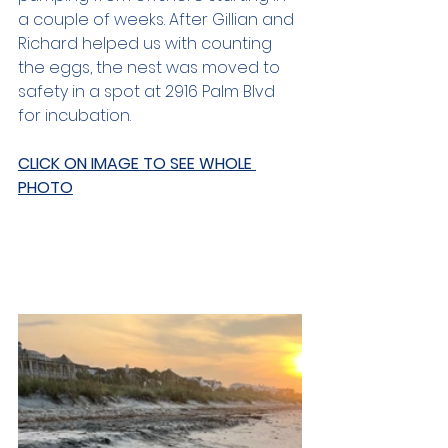
a couple of weeks. After Gillian and 
Richard helped us with counting 
the eggs, the nest was moved to 
safety in a spot at 2916 Palm Blvd 
for incubation.
CLICK ON IMAGE TO SEE WHOLE 
PHOTO