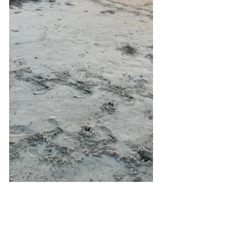
2026 Nesting Season