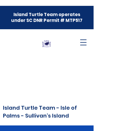
Island Turtle Team operates
under SC DNR Permit # MTP517
Island Turtle Team - Isle of
Palms - Sullivan's Island