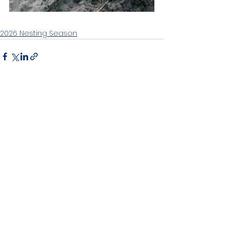
2026 Nesting Season
See All
Recent Posts