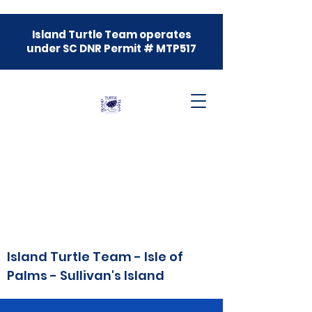
Island Turtle Team operates
under SC DNR Permit # MTP517
Island Turtle Team - Isle of
Palms - Sullivan's Island