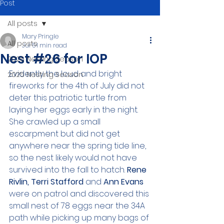
Post
All posts
Mary Pringle
All posts
Jul 5
1 min read
Nest #26 for IOP
2026 Nesting Season
Evidently the loud and bright 
2025 Nesting Season
fireworks for the 4th of July did not 
deter this patriotic turtle from 
laying her eggs early in the night. 
She crawled up a small 
escarpment but did not get 
anywhere near the spring tide line, 
so the nest likely would not have 
survived into the fall to hatch. 
Rene 
Rivlin, Terri Stafford 
and 
Ann Evans 
were on patrol and discovered this 
small nest of 78 eggs near the 34A 
path while picking up many bags of 