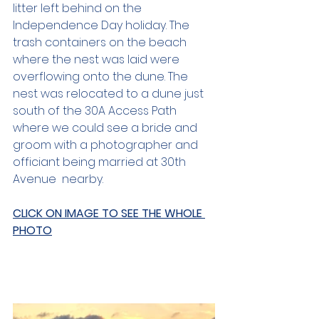
litter left behind on the 
Independence Day holiday. The 
trash containers on the beach 
where the nest was laid were 
overflowing onto the dune. The 
nest was relocated to a dune just 
south of the 30A Access Path 
where we could see a bride and 
groom with a photographer and 
officiant being married at 30th 
Avenue  nearby.
CLICK ON IMAGE TO SEE THE WHOLE 
PHOTO