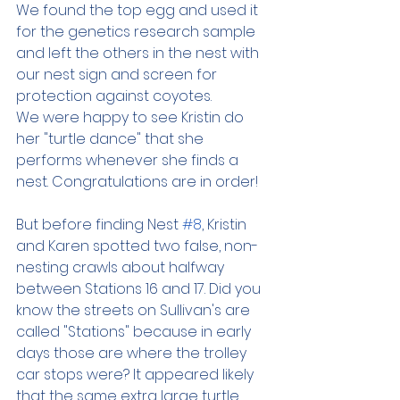
We found the top egg and used it 
for the genetics research sample 
and left the others in the nest with 
our nest sign and screen for 
protection against coyotes.
We were happy to see Kristin do 
her "turtle dance" that she 
performs whenever she finds a 
nest. Congratulations are in order!
But before finding Nest 
#8
, Kristin 
and Karen spotted two false, non-
nesting crawls about halfway 
between Stations 16 and 17. Did you 
know the streets on Sullivan's are 
called "Stations" because in early 
days those are where the trolley 
car stops were? It appeared likely 
that the same extra large turtle 