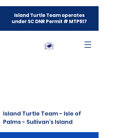
Island Turtle Team operates
under SC DNR Permit # MTP517
Island Turtle Team - Isle of
Palms - Sullivan's Island