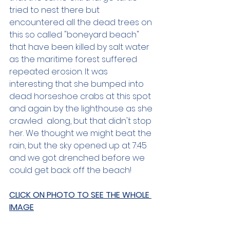
tried to nest there but 
encountered all the dead trees on 
this so called "boneyard beach" 
that have been killed by salt water 
as the maritime forest suffered 
repeated erosion. It was 
interesting that she bumped into 
dead horseshoe crabs at this spot 
and again by the lighthouse as she 
crawled  along, but that didn't stop 
her. We thought we might beat the 
rain, but the sky opened up at 7:45 
and we got drenched before we 
could get back off the beach!
CLICK ON PHOTO TO SEE THE WHOLE 
IMAGE