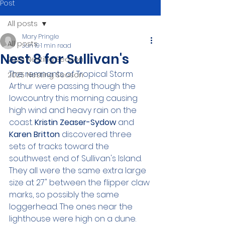
Post
All posts
Mary Pringle
All posts
Jun 19
1 min read
Nest 8 for Sullivan's
2026 Nesting Season
The remnants of Tropical Storm 
2025 Nesting Season
Arthur were passing though the 
lowcountry this morning causing 
high wind and heavy rain on the 
coast. 
Kristin Zeaser-Sydow 
and 
Karen Britton 
discovered three 
sets of tracks toward the 
southwest end of Sullivan's Island. 
They all were the same extra large 
size at 27" between the flipper claw 
marks, so possibly the same 
loggerhead. The ones near the 
lighthouse were high on a dune. 