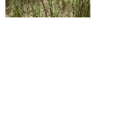
2026 Nesting Season
See All
Recent Posts