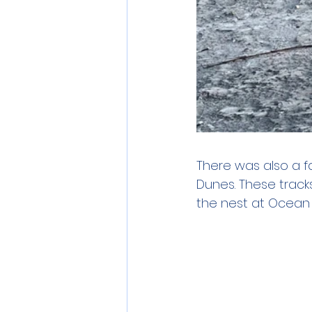
There was also a f
Dunes. These track
the nest at Ocean P