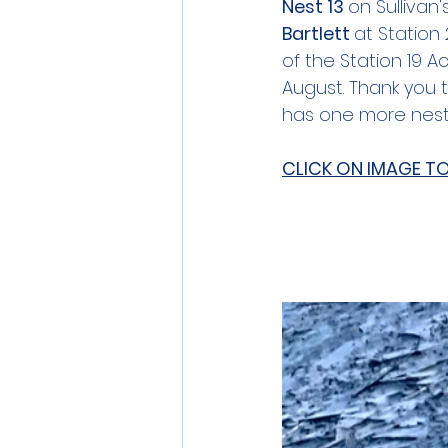
Nest 13 
on Sullivan
Bartlett 
at Station
of the Station 19 
August. Thank you t
has one more nest
CLICK ON IMAGE T