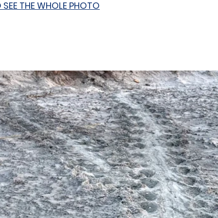
O SEE THE WHOLE PHOTO