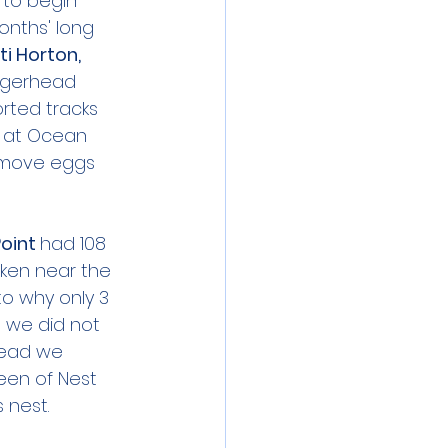
 to begin 
nths' long 
i Horton, 
oggerhead 
orted tracks 
s at Ocean 
remove eggs 
oint 
had 108 
ken near the 
o why only 3 
 we did not 
tead we 
een of Nest 
 nest.