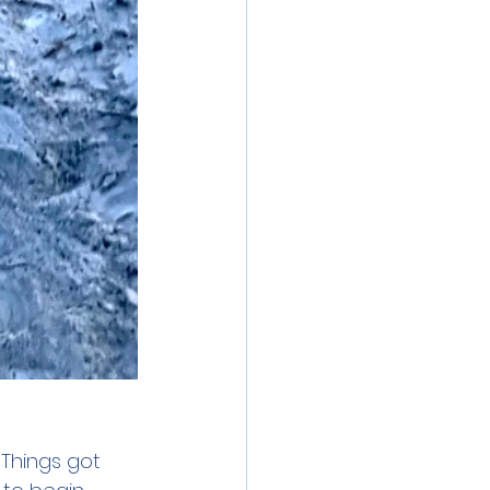
 Things got 