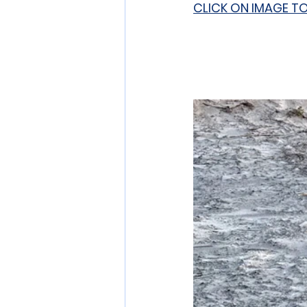
CLICK ON IMAGE T