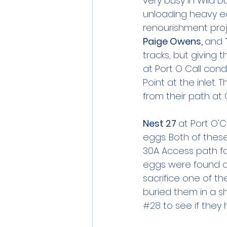
very busy in Wild D
unloading heavy e
renourishment proje
Paige Owens, 
and 
tracks, but giving 
at Port O Call con
Point at the inlet.
from their path at 
Nest 27 
at Port O'
eggs. Both of thes
30A Access path fa
eggs were found at
sacrifice one of t
buried them in a s
#28
 to see if they