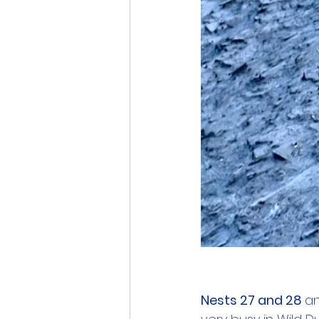
Nests 27 and 28 
an