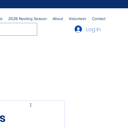
Me
2026 Nesting Season
About
Volunteer
Contact
Log In
s