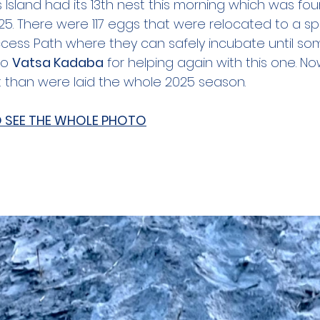
's Island had its 13th nest this morning which was fo
 25. There were 117 eggs that were relocated to a s
Access Path where they can safely incubate until som
o 
Vatsa Kadaba
 for helping again with this one. Now
 than were laid the whole 2025 season.
O SEE THE WHOLE PHOTO