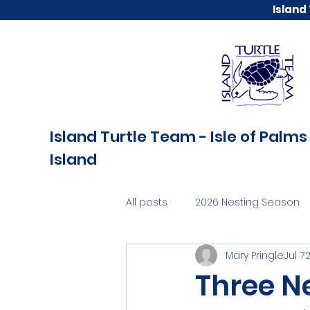
Island
Island Turtle Team - Isle of Palms 
Island
All posts
2026 Nesting Season
Mary Pringle
Jul 7
Three N