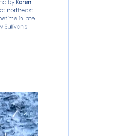
und by 
Karen 
pot northeast 
etime in late 
 Sullivan's 