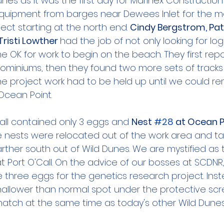
unes as it was the first day for Marinex Construction
quipment from barges near Dewees Inlet for the mo
ct starting at the north end. 
Cindy Bergstrom, Patt
Tristi Lowther 
had the job of not only looking for l
the OK for work to begin on the beach. They first rep
dominiums, then they found two more sets of track
 The project work had to be held up until we could 
Ocean Point.
Call contained only 3 eggs and 
Nest 
#28
 at Ocean P
e nests were relocated out of the work area and ta
rther south out of Wild Dunes. We are mystified as t
 Port O'Call. On the advice of our bosses at SCDNR,
he three eggs for the genetics research project. Ins
hallower than normal spot under the protective scr
 hatch at the same time as today's other Wild Dunes