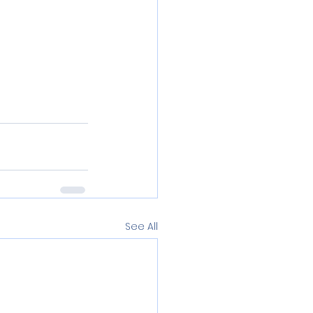
See All