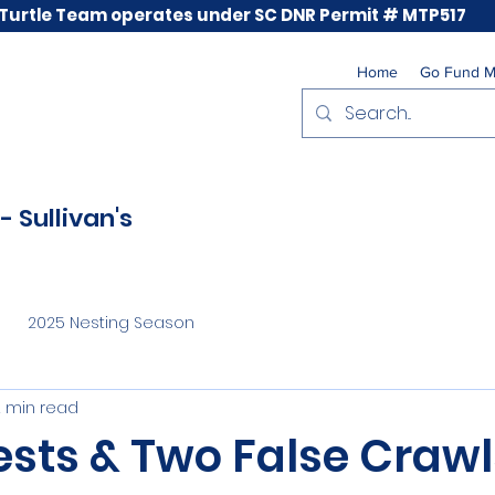
 Turtle Team operates under SC DNR Permit # MTP517
Home
Go Fund 
- Sullivan's
2025 Nesting Season
2 min read
ests & Two False Crawl