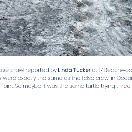
alse crawl reported by 
Linda Tucker 
at 17 Beachwood
s were exactly the same as the false crawl in Ocea
oint. So maybe it was the same turtle trying three 