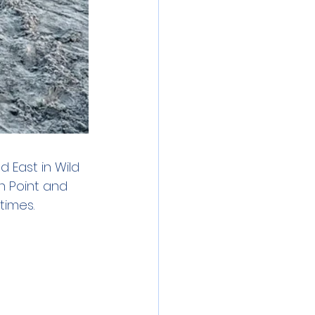
 East in Wild 
n Point and 
times.