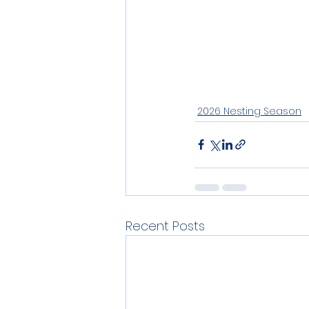
2026 Nesting Season
Recent Posts