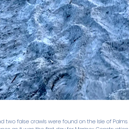
d two false crawls were found on the Isle of Palms.