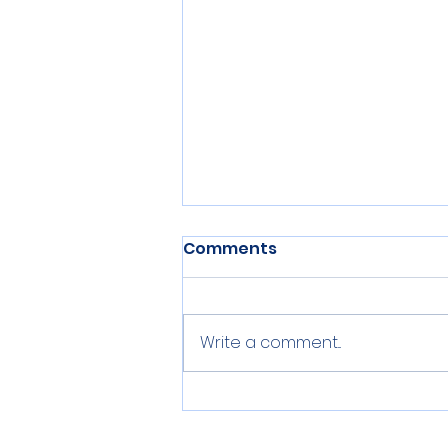
Comments
Write a comment...
Nests 15 & 16 Inventoried
on IOP