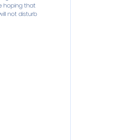
e hoping that 
ll not disturb 