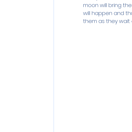
moon will bring th
will happen and tha
them as they wait o