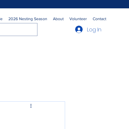
Me
2026 Nesting Season
About
Volunteer
Contact
Log In