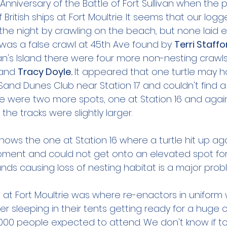
Anniversary of the Battle of Fort Sullivan when the p
 British ships at Fort Moultrie. It seems that our log
the night by crawling on the beach, but none laid e
 was a false crawl at 45th Ave found by 
Terri Staffo
an's Island there were four more non-nesting crawls
and 
Tracy Doyle. 
It appeared that one turtle may 
Sand Dunes Club near Station 17 and couldn't find a
re were two more spots, one at Station 16 and again
the tracks were slightly larger. 
ows the one at Station 16 where a turtle hit up aga
ment and could not get onto an elevated spot for 
ands causing loss of nesting habitat is a major probl
wl at Fort Moultrie was where re-enactors in uniform
ter sleeping in their tents getting ready for a huge 
000 people expected to attend. We don't know if toni