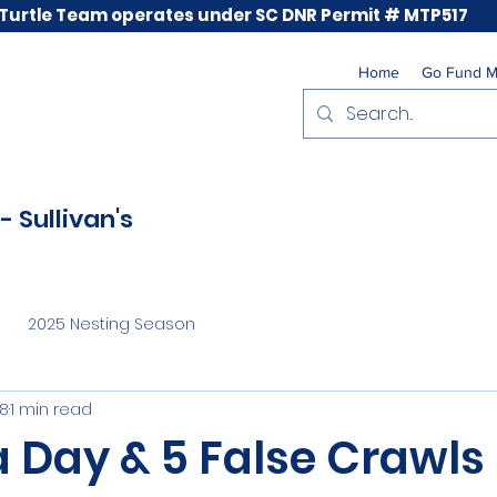
 Turtle Team operates under SC DNR Permit # MTP517
Home
Go Fund 
- Sullivan's
2025 Nesting Season
28
1 min read
a Day & 5 False Crawls