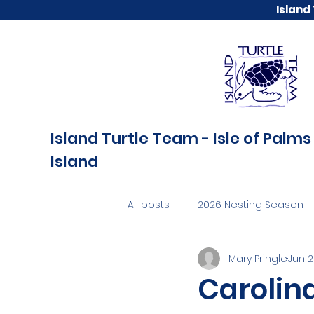
Island
Island Turtle Team - Isle of Palms 
Island
All posts
2026 Nesting Season
Mary Pringle
Jun 
Carolin