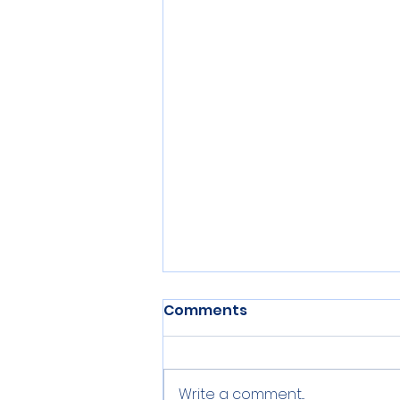
Comments
Write a comment...