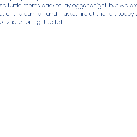
ese turtle moms back to lay eggs tonight, but we ar
t all the cannon and musket fire at the fort today wi
ffshore for night to fall!