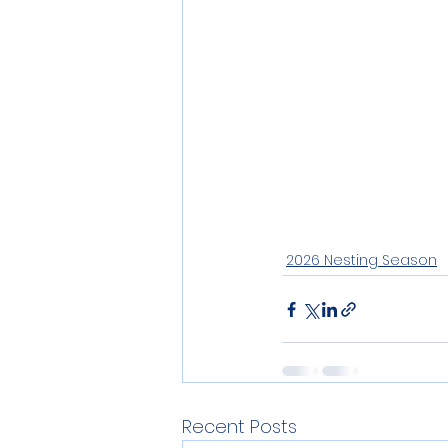
2026 Nesting Season
Recent Posts