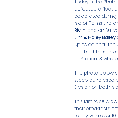
Today is the 250th 
defeated a fleet of
celebrated during 
Isle of Palms there
Rivlin. 
and on Sulliv
Jim & Haley Bailey 
up twice near the 
she liked. Then the
at Station 13 where 
The photo below sh
steep dune escarp
Erosion on both isl
This last false cra
their breakfasts af
today with over 10,