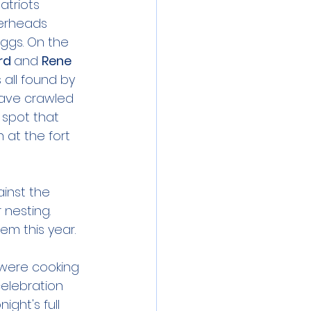
atriots 
gerheads 
ggs. On the 
rd 
and 
Rene 
 all found by 
have crawled 
 spot that 
 at the fort 
inst the 
nesting. 
em this year.
 were cooking 
celebration 
ght's full 