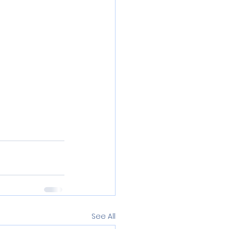
See All