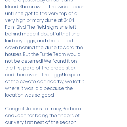
Island. She crawled the wide beach 
until she got to the very top of a 
very high primary dune at 3404 
Palm Blvd. The field signs she left 
behind made it doubtful that she 
laid any eggs, and she slipped 
down behind the dune toward the 
houses. But the Turtle Team would 
not be deterred! We found it on 
the first poke of the probe stick 
and there were the eggs! In spite 
of the coyote den nearby, we left it 
where it was laid because the 
location was so good. 
Congratulations to Tracy, Barbara 
and Joan for being the finders of 
our very first nest of the season!  