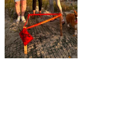
See All
Recent Posts