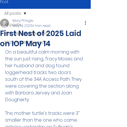
Post
All posts
Mary Pringle
All posts
May 14, 2025
1 min read
First Nest of 2025 Laid
2026 Nesting Season
on IOP May 14
2025 Nesting Season
On a beautiful calm morning with 
the sun just rising, Tracy Moses and 
her husband and dog found 
loggerhead tracks two doors 
south of the 34A Access Path. They 
were covering the section along 
with Barbara Jervey and Joan 
Dougherty.
This mother turtle's tracks were 3" 
smaller than the one who came 
ashore yesterday on Sullivan's 