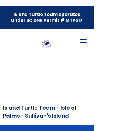
Island Turtle Team operates
under SC DNR Permit # MTP517
Island Turtle Team - Isle of
Palms - Sullivan's Island