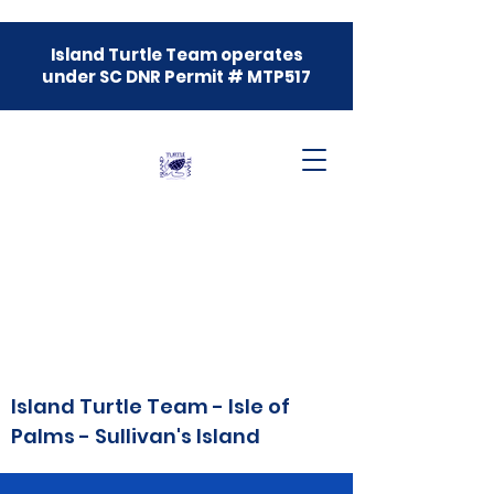
Island Turtle Team operates
under SC DNR Permit # MTP517
Island Turtle Team - Isle of
Palms - Sullivan's Island