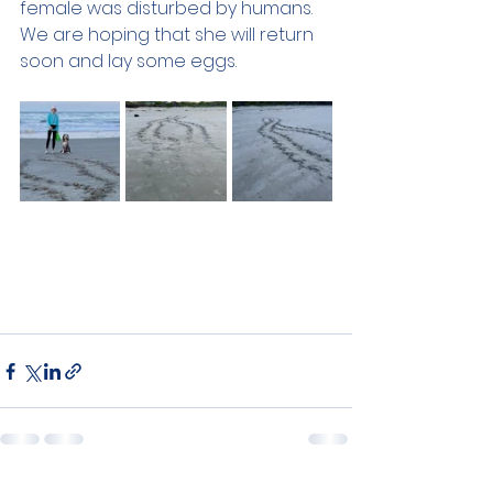
female was disturbed by humans. 
We are hoping that she will return 
soon and lay some eggs.