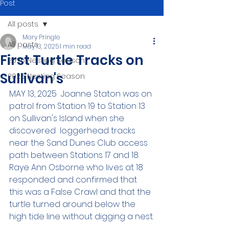
Post
All posts
Mary Pringle
All posts
May 13, 2025
1 min read
First Turtle Tracks on
2026 Nesting Season
Sullivan's
2025 Nesting Season
MAY 13, 2025  Joanne Staton was on 
patrol from Station 19 to Station 13 
on Sullivan's Island when she 
discovered  loggerhead tracks 
near the Sand Dunes Club access 
path between Stations 17 and 18. 
Raye Ann Osborne who lives at 18 
responded and confirmed that 
this was a False Crawl and that the 
turtle turned around below the 
high tide line without digging a nest.