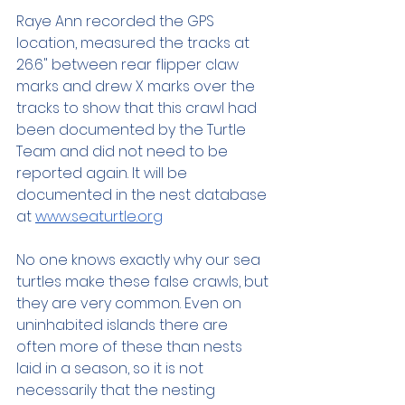
Raye Ann recorded the GPS 
location, measured the tracks at 
26.6" between rear flipper claw 
marks and drew X marks over the 
tracks to show that this crawl had 
been documented by the Turtle 
Team and did not need to be 
reported again. It will be 
documented in the nest database 
at 
www.seaturtle.org
No one knows exactly why our sea 
turtles make these false crawls, but 
they are very common. Even on 
uninhabited islands there are 
often more of these than nests 
laid in a season, so it is not 
necessarily that the nesting 